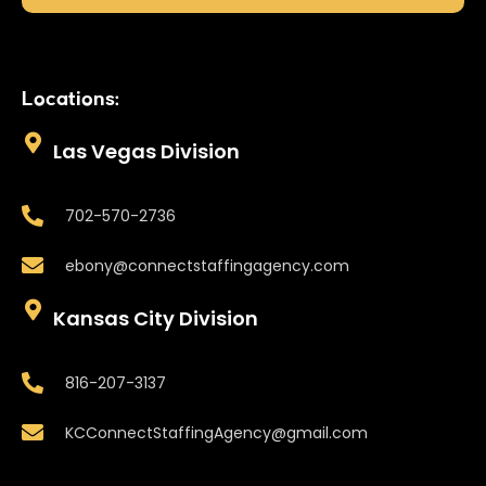
Locations:
Las Vegas Division
702-570-2736
ebony@connectstaffingagency.com
Kansas City Division
816-207-3137
KCConnectStaffingAgency@gmail.com