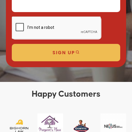
SIGN UP
Happy Customers