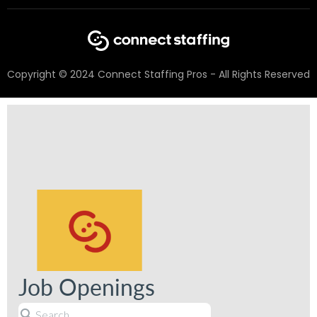
Copyright © 2024 Connect Staffing Pros - All Rights Reserved