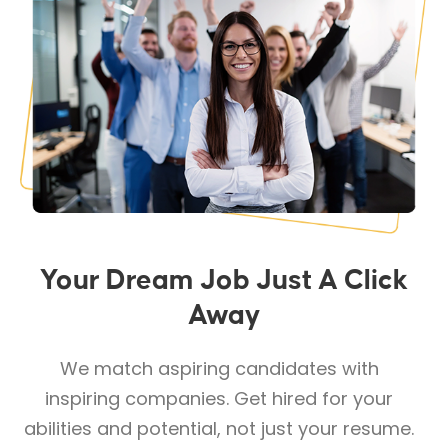
Your Dream Job Just A Click
Away
We match aspiring candidates with
inspiring companies. Get hired for your
abilities and potential, not just your resume.