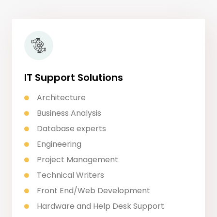
IT Support Solutions
Architecture
Business Analysis
Database experts
Engineering
Project Management
Technical Writers
Front End/Web Development
Hardware and Help Desk Support