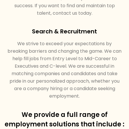
success. If you want to find and maintain top
talent, contact us today.
Search & Recruitment
We strive to exceed your expectations by
breaking barriers and changing the game. We can
help fill jobs from Entry Level to Mid-Career to
Executives and C-level. We are successful in
matching companies and candidates and take
pride in our personalized approach, whether you
are a company hiring or a candidate seeking
employment.
We provide a full range of
employment solutions that include :