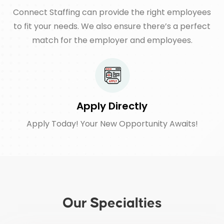
Connect Staffing can provide the right employees
to fit your needs. We also ensure there’s a perfect
match for the employer and employees.
Apply Directly
Apply Today! Your New Opportunity Awaits!
Our Specialties