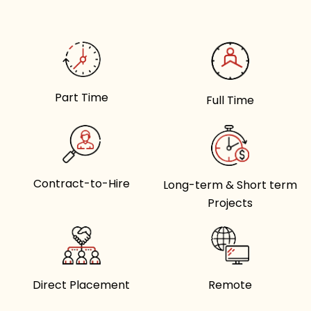
Part Time
Full Time
Contract-to-Hire
Long-term & Short term
Projects
Direct Placement
Remote