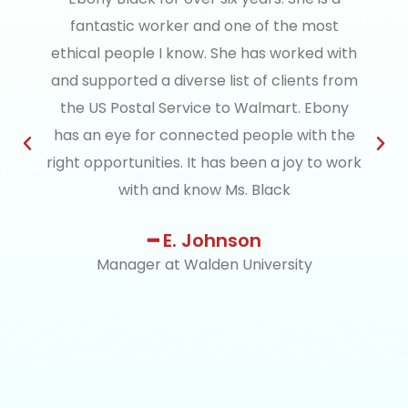
fantastic worker and one of the most
ethical people I know. She has worked with
and supported a diverse list of clients from
the US Postal Service to Walmart. Ebony
has an eye for connected people with the
right opportunities. It has been a joy to work
with and know Ms. Black
━ E. Johnson
Manager at Walden University