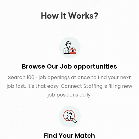
How It Works?
Browse Our Job opportunities
Search 100+ job openings at once to find your next
job fast. It's that easy. Connect Staffing is filling new
job positions daily.
Find Your Match