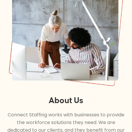
About Us
Connect Staffing works with businesses to provide
the workforce solutions they need. We are
dedicated to our clients, and they benefit from our