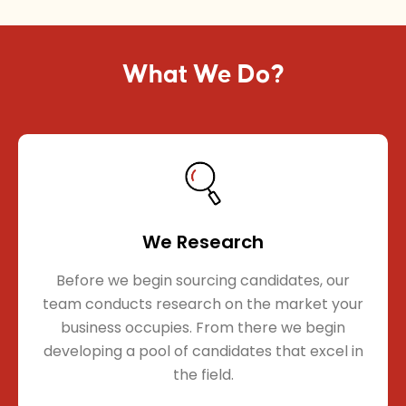
What We Do?
We Research
Before we begin sourcing candidates, our
team conducts research on the market your
business occupies. From there we begin
developing a pool of candidates that excel in
the field.