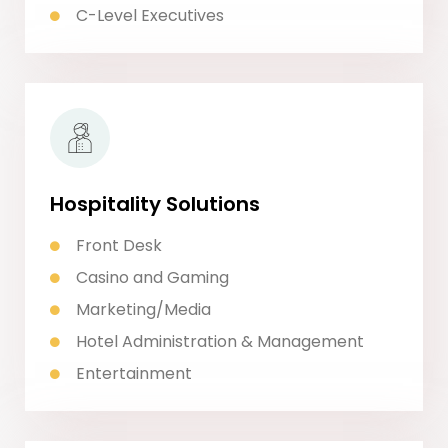
C-Level Executives
Hospitality Solutions
Front Desk
Casino and Gaming
Marketing/Media
Hotel Administration & Management
Entertainment