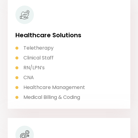
Healthcare Solutions
Teletherapy
Clinical Staff
RN/LPN’s
CNA
Healthcare Management
Medical Billing & Coding