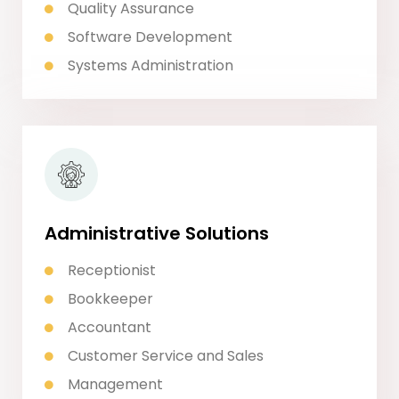
Quality Assurance
Software Development
Systems Administration
Administrative Solutions
Receptionist
Bookkeeper
Accountant
Customer Service and Sales
Management