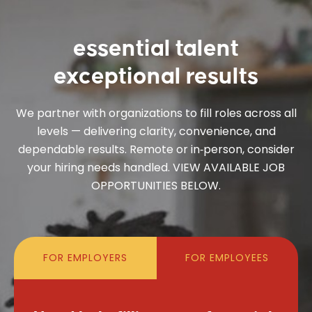
essential talent
exceptional results
We partner with organizations to fill roles across all
levels — delivering clarity, convenience, and
dependable results. Remote or in‑person, consider
your hiring needs handled. VIEW AVAILABLE JOB
OPPORTUNITIES BELOW.
FOR EMPLOYERS
FOR EMPLOYEES