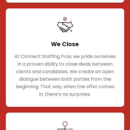
We Close
At Connect Staffing Pros, we pride ourselves
in a proven ability to close deals between
clients and candidates. We create an open
dialogue between both parties from the
beginning. That way, when the offer comes
in, there’s no surprises.