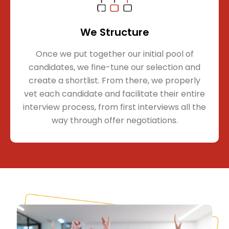
We Structure
Once we put together our initial pool of
candidates, we fine-tune our selection and
create a shortlist. From there, we properly
vet each candidate and facilitate their entire
interview process, from first interviews all the
way through offer negotiations.