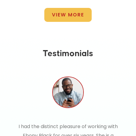
VIEW MORE
Testimonials
I had the distinct pleasure of working with
Ebony Black for over six years. She is a