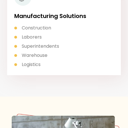
Manufacturing Solutions
Construction
Laborers
Superintendents
Warehouse
Logistics