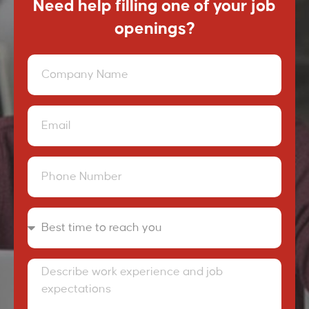
Need help filling one of your job
openings?