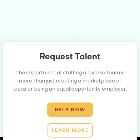
Request Talent
The importance of staffing a diverse team is
more than just creating a marketplace of
ideas or being an equal opportunity employer.
HELP NOW
LEARN MORE