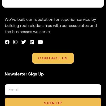
We’ve built our reputation for superior service by
building real relationships with our associates and
the businesses we serve.
CONTACT US
Newsletter Sign Up
SIGN UP